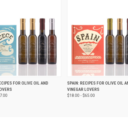
VIEW OPTIONS
ECIPES FOR OLIVE OIL AND
SPAIN: RECIPES FOR OLIVE OIL A
LOVERS
VINEGAR LOVERS
67.00
$18.00 - $65.00