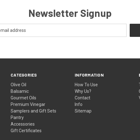
Newsletter Signup
CATEGORIES
INFORMATION
Olive Oil
How To Use
Balsamic
Why Us?
Gourmet Oils
Contact
Premium Vinegar
Info
Samplers and Gift Sets
Sitemap
Pantry
Accessories
Gift Certificates