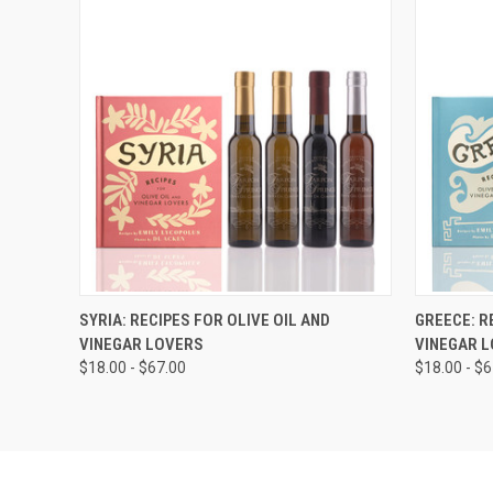
VIEW OPTIONS
SYRIA: RECIPES FOR OLIVE OIL AND
GREECE: R
VINEGAR LOVERS
VINEGAR 
$18.00 - $67.00
$18.00 - $