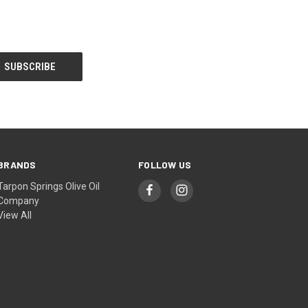
BRANDS
FOLLOW US
Tarpon Springs Olive Oil
Company
View All