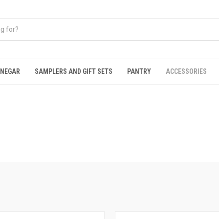
INEGAR
SAMPLERS AND GIFT SETS
PANTRY
ACCESSORIES