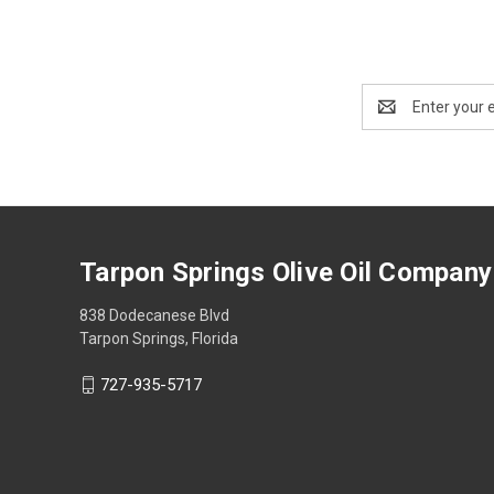
Email
Address
Tarpon Springs Olive Oil Company
838 Dodecanese Blvd
Tarpon Springs, Florida
727-935-5717