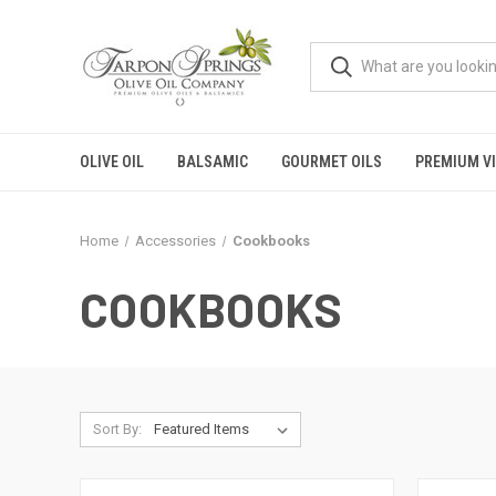
OLIVE OIL
BALSAMIC
GOURMET OILS
PREMIUM V
Home
Accessories
Cookbooks
COOKBOOKS
Sort By: