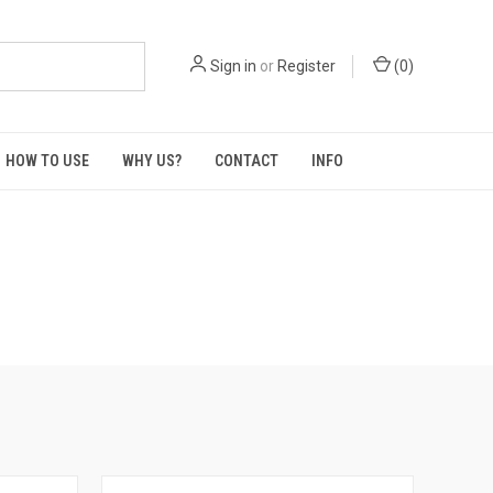
Sign in
or
Register
(
0
)
HOW TO USE
WHY US?
CONTACT
INFO