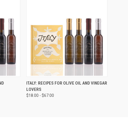
ND
ITALY: RECIPES FOR OLIVE OIL AND VINEGAR
LOVERS
$18.00 - $67.00