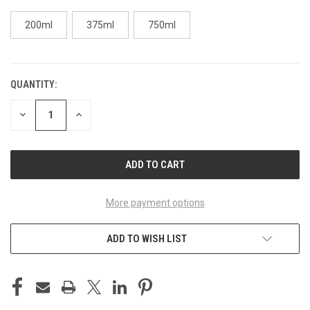
200ml
375ml
750ml
QUANTITY:
CURRENT
STOCK:
DECREASE
INCREASE
QUANTITY
QUANTITY
OF
OF
UNDEFINED
UNDEFINED
More payment options
ADD TO WISH LIST