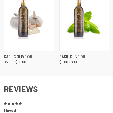
GARLIC OLIVE OIL
BASIL OLIVE OIL
$5.00 - $30.00
$5.00 - $30.00
REVIEWS
5
I loved