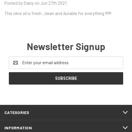
Posted by Daisy on Jun 27th 2021
This olive oil is fresh , clean and durable for everything !!!!!!!
Newsletter Signup
Email
Address
CATEGORIES
INFORMATION