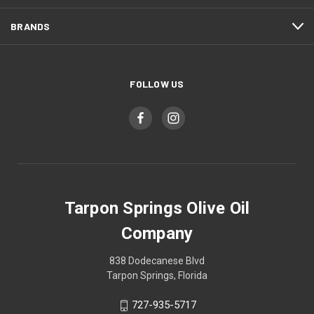
BRANDS
FOLLOW US
Tarpon Springs Olive Oil
Company
838 Dodecanese Blvd
Tarpon Springs, Florida
727-935-5717