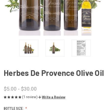
Herbes De Provence Olive Oil
$5.00 - $30.00
(1 review)
Write a Review
BOTTLE SIZE: