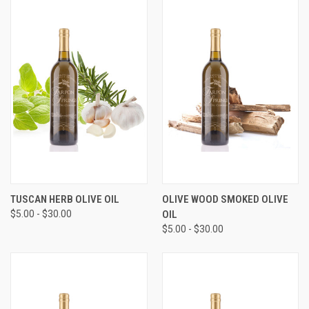
TUSCAN HERB OLIVE OIL
OLIVE WOOD SMOKED OLIVE
$5.00 - $30.00
OIL
$5.00 - $30.00