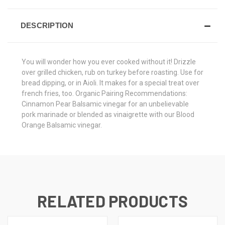
DESCRIPTION
You will wonder how you ever cooked without it! Drizzle
over grilled chicken, rub on turkey before roasting. Use for
bread dipping, or in Aioli. It makes for a special treat over
french fries, too. Organic Pairing Recommendations:
Cinnamon Pear Balsamic vinegar for an unbelievable
pork marinade or blended as vinaigrette with our Blood
Orange Balsamic vinegar.
RELATED PRODUCTS