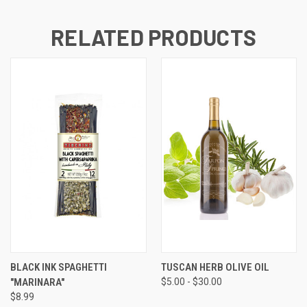
RELATED PRODUCTS
BLACK INK SPAGHETTI
TUSCAN HERB OLIVE OIL
"MARINARA"
$5.00 - $30.00
$8.99