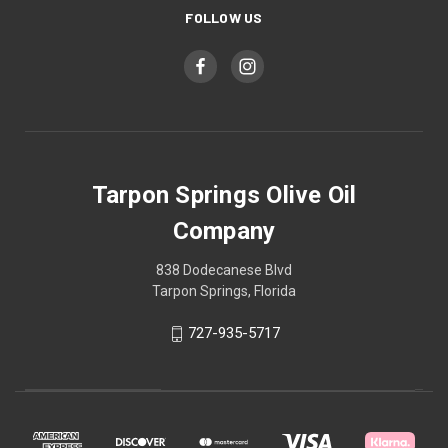
FOLLOW US
Tarpon Springs Olive Oil
Company
838 Dodecanese Blvd
Tarpon Springs, Florida
727-935-5717