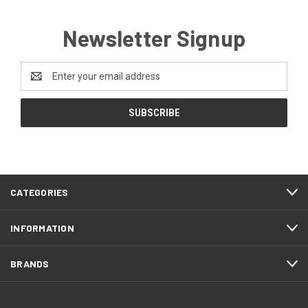
Newsletter Signup
Email
Address
CATEGORIES
INFORMATION
BRANDS