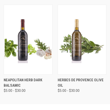
NEAPOLITAN HERB DARK
HERBES DE PROVENCE OLIVE
BALSAMIC
OIL
$5.00 - $30.00
$5.00 - $30.00