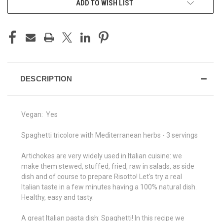
ADD TO WISH LIST
STOCK:
DESCRIPTION
Vegan:
Yes
Spaghetti tricolore with Mediterranean herbs - 3 servings
Artichokes are very widely used in Italian cuisine: we
make them stewed, stuffed, fried, raw in salads, as side
dish and of course to prepare Risotto! Let's try a real
Italian taste in a few minutes having a 100% natural dish.
Healthy, easy and tasty.
A great Italian pasta dish: Spaghetti! In this recipe we