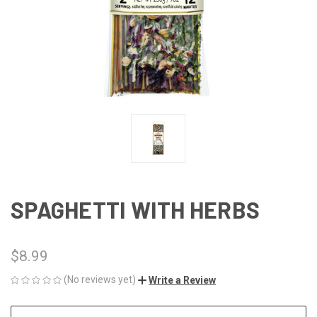
SPAGHETTI WITH HERBS
$8.99
(No reviews yet)
Write a Review
CURRENT