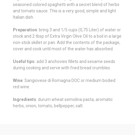
seasoned colored spaghetti with a secret blend of herbs
and tomato sauce. This is a very good, simple and light
Italian dish.
Preparation
: bring 3 and 1/5 cups (0,75 Liter) of water or
stock and 2 tbsp of Extra Virgin Olive Oil to a boil in a large
non-stick skillet or pan. Add the contents of the package,
cover and cook until most of the water has absorbed.
Useful tips:
add 3 anchovies fillets and sesame seeds
during cooking and serve with fried bread crumbles.
Wine
: Sangiovese di Romagna DOC or medium bodied
red wine.
Ingredients
: durum wheat semolina pasta, aromatic
herbs, onion, tomato, bellpepper, salt.